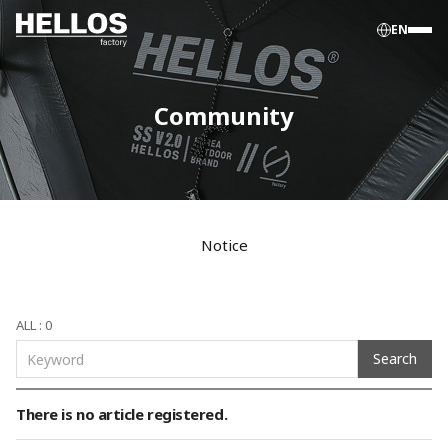
EN
Community
Notice
ALL : 0
Search
There is no article registered.