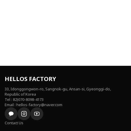
HELLOS FACTORY
33, Idonggongwon-ro, Sangnok-gu, Ansan-si, Gyeonggi-do,
Republic of Korea
Tel : 82)070-8098-4173
Email : hellos-factory@naver.com
Contact Us