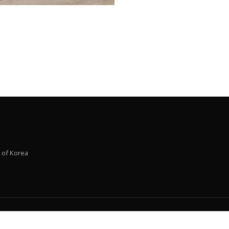
 of Korea