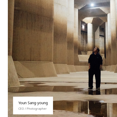
Youn Sang-young
CEO / Photographer