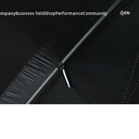
ompany
Business field
Shop
Performance
Community
EN