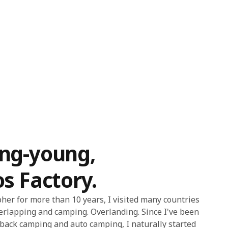
ang-young,
os Factory.
er for more than 10 years, I visited many countries
erlapping and camping. Overlanding. Since I've been
s back camping and auto camping, I naturally started