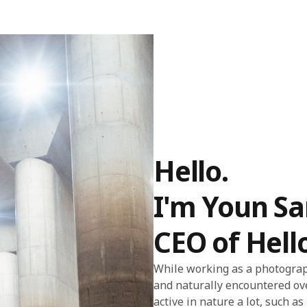
Hello.
I'm Youn S
CEO of Hell
While working as a photograph
and naturally encountered ov
active in nature a lot, such a