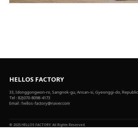
HELLOS FACTORY
33, Idonggongwon-ro, Sangnok-gu, Ansan-si, Gyeonggi-do, Republic
Tel : 82)070-8098-4173
Email : hellos-factory@naver.com
© 2025 HELLOS FACTORY. All Rights Reserved.