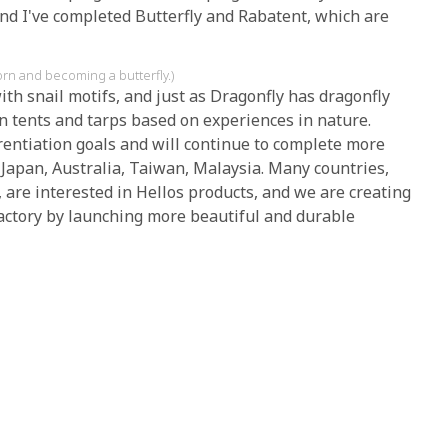
and I've completed Butterfly and Rabatent, which are
orn and becoming a butterfly.)
ith snail motifs, and just as Dragonfly has dragonfly
gn tents and tarps based on experiences in nature.
rentiation goals and will continue to complete more
 Japan, Australia, Taiwan, Malaysia. Many countries,
 are interested in Hellos products, and we are creating
Factory by launching more beautiful and durable