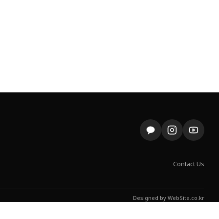
Contact Us
Designed by
WebSite.co.kr