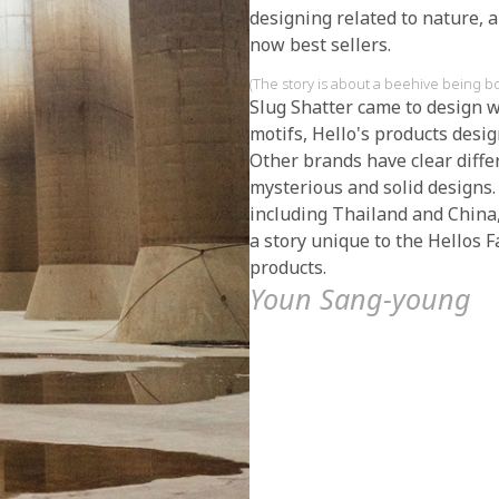
designing related to nature, 
now best sellers.
(The story is about a beehive being b
Slug Shatter came to design w
motifs, Hello's products desi
Other brands have clear diffe
mysterious and solid designs.
including Thailand and China,
a story unique to the Hellos 
products.
Youn Sang-young