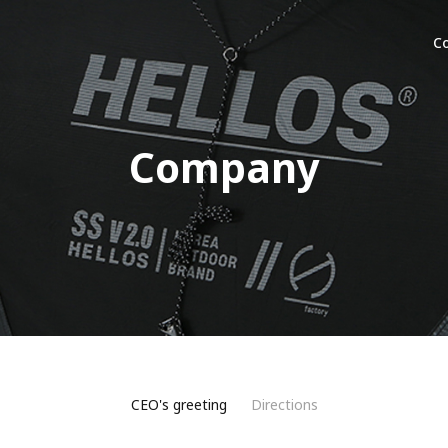
C
Company
CEO's greeting
Directions